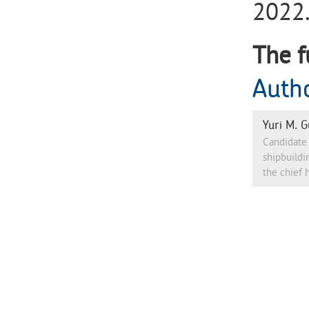
2022.
The f
Auth
Yuri M. G
Candidate 
shipbuildi
the chief 