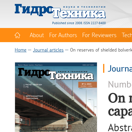
Published since 2008. ISSN 2227-8400
About
For Authors
For Reviewers
Tec
Home
Journal articles
On reserves of shielded bolverk
Journa
Numb
On r
capa
Abstr