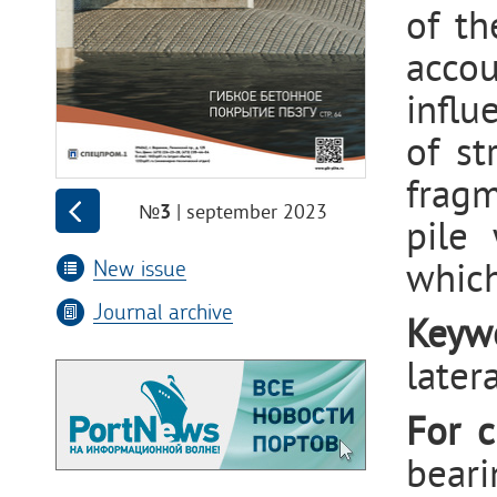
of th
accou
influ
of st
fragm
| september 2023
№3
pile 
New issue
which
Journal archive
Keyw
latera
For c
beari