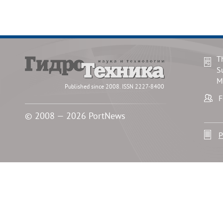
T
S
M
Published since 2008. ISSN 2227-8400
F
© 2008 — 2026 PortNews
P