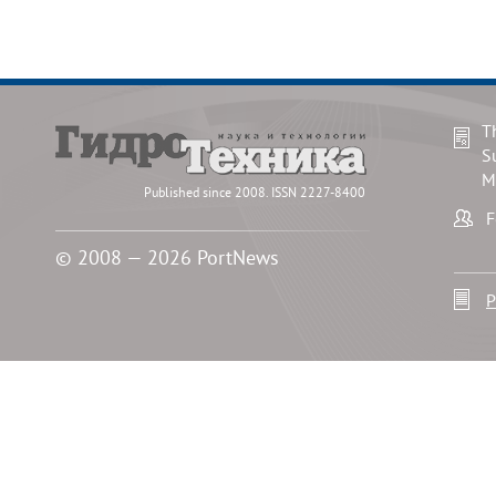
T
S
M
Published since 2008. ISSN 2227-8400
F
© 2008 — 2026 PortNews
P