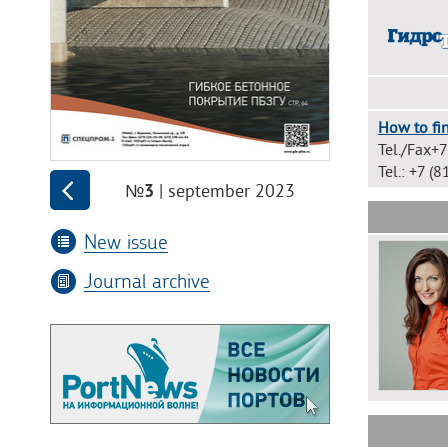
How to fin
Tel./Fax+
Tel.: +7 
| september 2023
№3
New issue
Journal archive