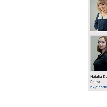
Natalia Ku
Editor
nk@portn