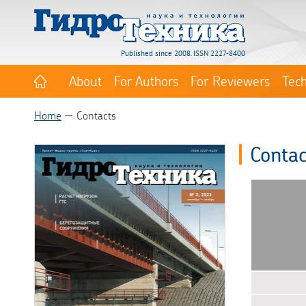
Published since 2008. ISSN 2227-8400
About
For Authors
For Reviewers
Tec
Home
Contacts
Contac