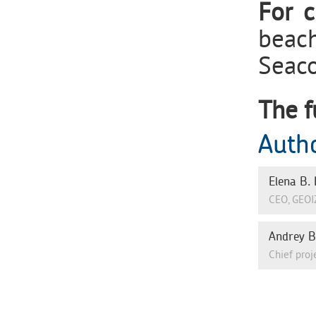
For c
beach
Seaco
The f
Auth
Elena В.
СЕО, GEOI
Andrey 
Chief proj