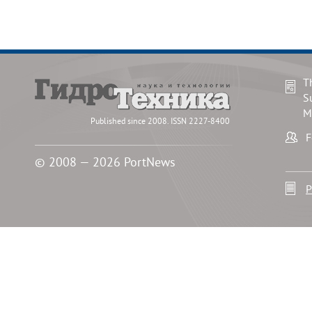
T
S
M
Published since 2008. ISSN 2227-8400
F
© 2008 — 2026 PortNews
P