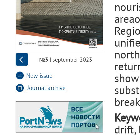
nouri
area
Regio
unifi
north
| september 2023
№3
retur
New issue
show 
subst
Journal archive
break
Keyw
drift