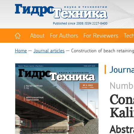
Published since 2008. ISSN 2227-8400
About
For Authors
For Reviewers
Tec
Home
Journal articles
Construction of beach retaining
Journa
Numb
Cons
Kali
Abstr